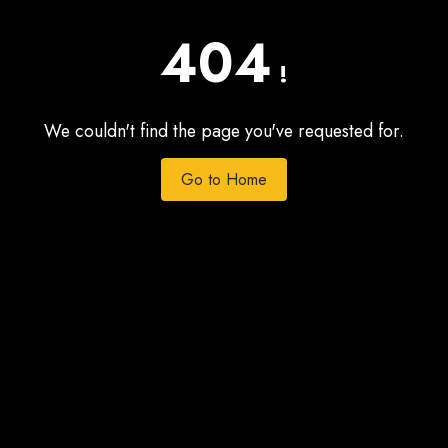
404
!
We couldn't find the page you've requested for.
Go to Home