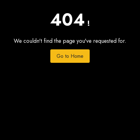
404
!
We couldn't find the page you've requested for.
Go to Home