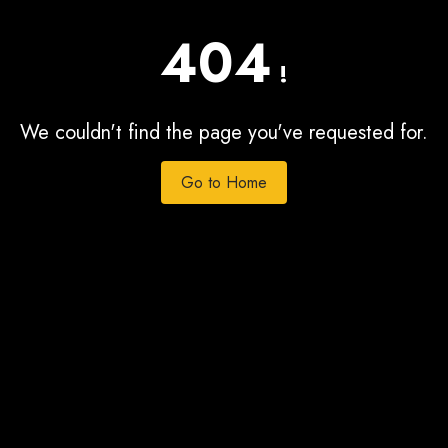
404
!
We couldn't find the page you've requested for.
Go to Home